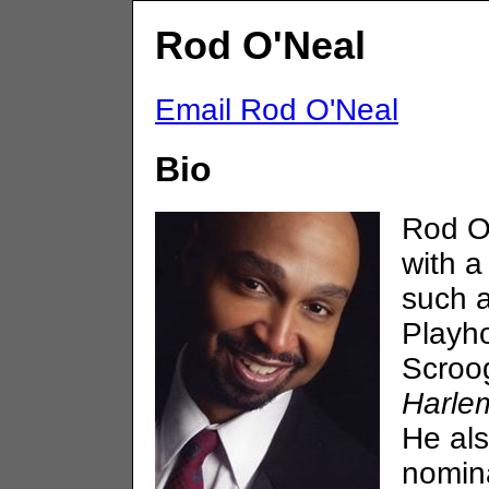
Rod O'Neal
Email Rod O'Neal
Bio
Rod O
with a
such 
Playh
Scroo
Harle
He al
nomina