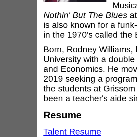
Musica
Nothin' But The Blues
at
is also known for a funk
in the 1970's called the 
Born, Rodney Williams,
University with a doubl
and Economics. He moved
2019 seeking a programmi
the students at Grisso
been a teacher's aide s
Resume
Talent Resume